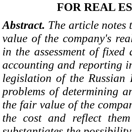
FOR REAL E
Abstract.
The article notes t
value of the company's real
in the assessment of fixed 
accounting and reporting i
legislation of the Russian 
problems of determining an
the fair value of the compan
the cost and reflect them 
substantiates the possibilit