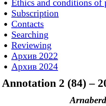
Ethics and conditions of 
Subscription
Contacts
Searching
Reviewing
Архив 2022
Архив 2024
Annotation 2 (84) – 2
Arnaberd