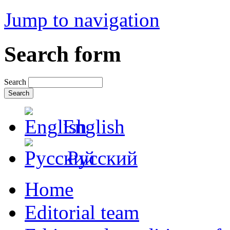
Jump to navigation
Search form
Search
English
Русский
Home
Editorial team