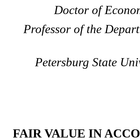
Doctor of Econom
Professor of the Depar
Petersburg State Uni
FAIR VALUE IN ACC