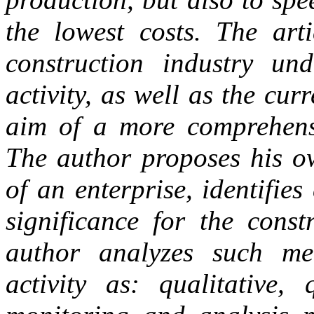
the lowest costs. The arti
construction industry und
activity, as well as the curr
aim of a more comprehensi
The author proposes his ow
of an enterprise, identifies 
significance for the const
author analyzes such met
activity as: qualitative, 