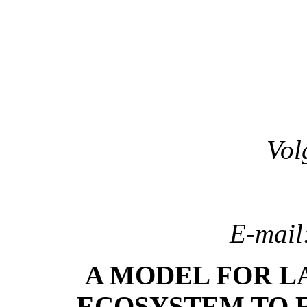
Vol
E-mail
A MODEL FOR L
ECOSYSTEM TO 