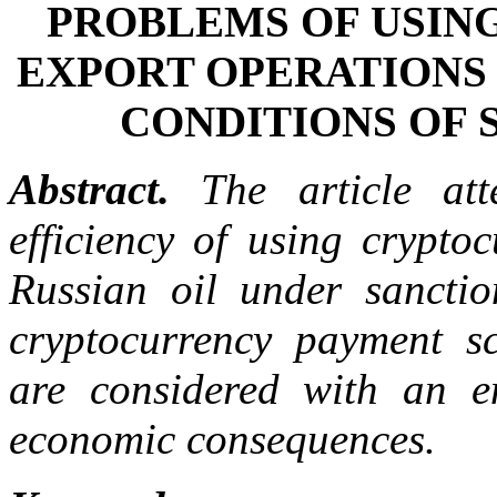
PROBLEMS OF USIN
EXPORT OPERATIONS 
CONDITIONS OF 
Abstract.
The article att
efficiency of using cryptoc
Russian oil under sanctio
cryptocurrency payment sc
are considered with an e
economic consequences.