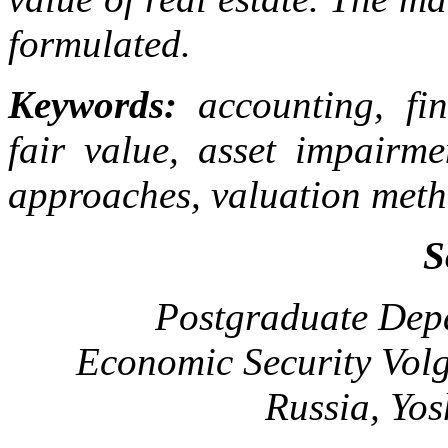
formulated.
Keywords:
accounting, fin
fair value, asset impairme
approaches, valuation meth
S
Postgraduate Depa
Economic Security Volg
Russia, Yo