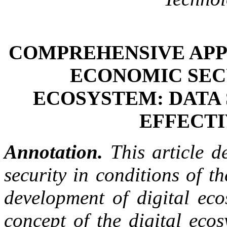
COMPREHENSIVE APP
ECONOMIC SECU
ECOSYSTEM: DATA
EFFECTI
Annotation.
This article d
security in conditions of t
development of digital eco
concept of the digital eco