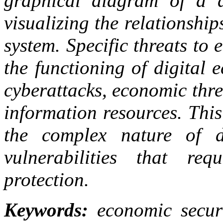
graphical diagram of a d
visualizing the relationshi
system. Specific threats to
the functioning of digital 
cyberattacks, economic threa
information resources. This
the complex nature of di
vulnerabilities that req
protection.
Keywords:
economic securit