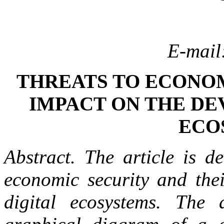
E-mail
THREATS TO ECONOM
IMPACT ON THE DE
ECO
Abstract. The article is d
economic security and the
digital ecosystems. The 