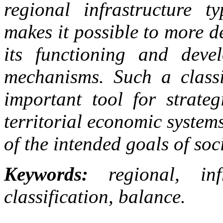
regional infrastructure t
makes it possible to more d
its functioning and deve
mechanisms. Such a classi
important tool for strate
territorial economic syste
of the intended goals of so
Keywords:
regional, infr
classification, balance.