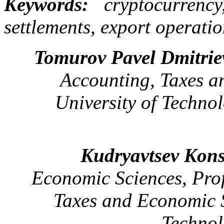
Keywords:
cryptocurrency,
settlements, export operation
Tomurov Pavel Dmitrie
Accounting, Taxes a
University of Techno
Kudryavtsev Kons
Economic Sciences, Pro
Taxes and Economic S
Technol