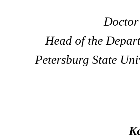
Doctor 
Head of the Depar
Petersburg State Uni
Ko