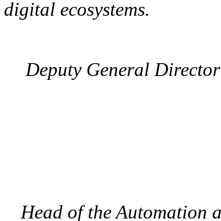
digital ecosystems.
Deputy General Director 
Head of the Automation 