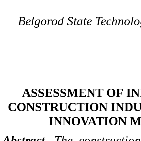
Belgorod State Technolo
ASSESSMENT OF IN
CONSTRUCTION INDU
INNOVATION 
Abstract.
The construction