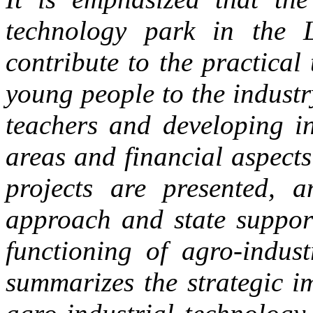
technology park in the L
contribute to the practical 
young people to the industr
teachers and developing in
areas and financial aspects
projects are presented, 
approach and state support
functioning of agro-indust
summarizes the strategic i