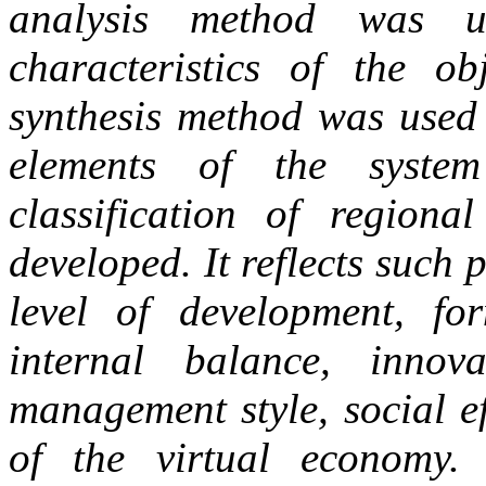
analysis method was u
characteristics of the ob
synthesis method was used 
elements of the syste
classification of regiona
developed. It reflects such
level of development, fo
internal balance, innovat
management style, social ef
of the virtual economy. 