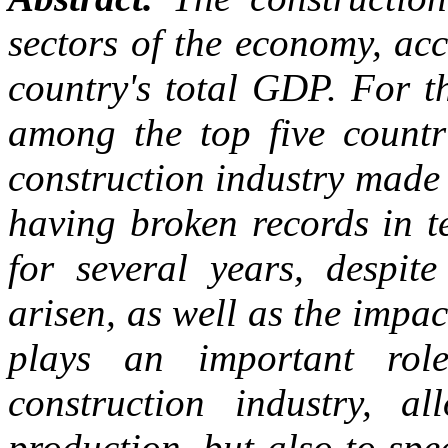
sectors of the economy, ac
country's total GDP. For t
among the top five countr
construction industry made a
having broken records in t
for several years, despit
arisen, as well as the impac
plays an important rol
construction industry, a
production, but also to spe