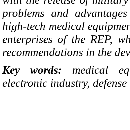
problems and advantages 
high-tech medical equipmen
enterprises of the REP, w
recommendations in the dev
Key words:
medical equi
electronic industry, defense 