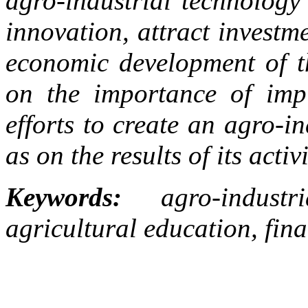
agro-industrial technology 
innovation, attract investm
economic development of t
on the importance of impl
efforts to create an agro-i
as on the results of its activi
Keywords:
agro-industri
agricultural education, fina