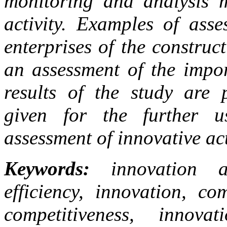
monitoring and analysis m
activity. Examples of asse
enterprises of the construc
an assessment of the impor
results of the study are 
given for the further u
assessment of innovative ac
Keywords:
innovation act
efficiency, innovation, co
competitiveness, innova