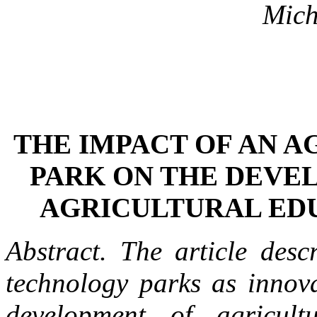
Mich
THE IMPACT OF AN A
PARK ON THE DEVE
AGRICULTURAL EDU
Abstract.
The article desc
technology parks as innova
development of agricult