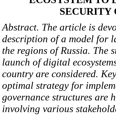
SECURITY 
Abstract. The article is de
description of a model for 
the regions of Russia. The s
launch of digital ecosystems
country are considered. Key
optimal strategy for implem
governance structures are h
involving various stakehold