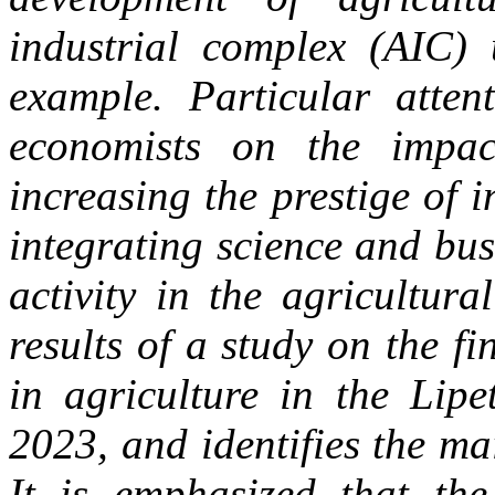
industrial complex (AIC) 
example. Particular atten
economists on the impac
increasing the prestige of 
integrating science and bus
activity in the agricultura
results of a study on the f
in agriculture in the Lipe
2023, and identifies the ma
It is emphasized that the