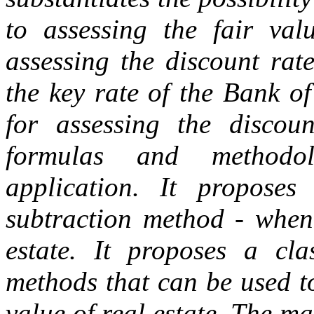
to assessing the fair valu
assessing the discount rate
the key rate of the Bank o
for assessing the discoun
formulas and methodol
application. It propos
subtraction method - when 
estate. It proposes a cla
methods that can be used t
value of real estate. The m