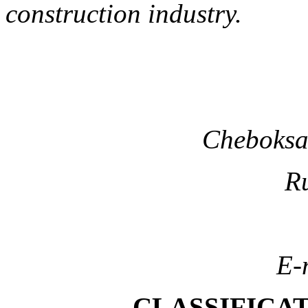
construction industry.
Cheboksar
Ru
E-
CLASSIFICAT