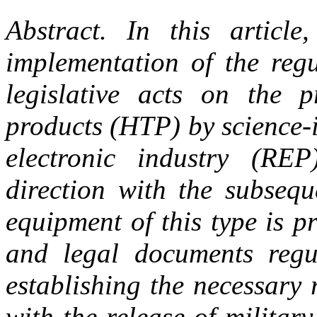
Abstract.
In this articl
implementation of the regu
legislative acts on the p
products (HTP) by science-i
electronic industry (RE
direction with the subsequ
equipment of this type is pr
and legal documents regu
establishing the necessary
with the release of militar