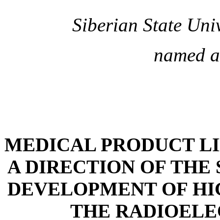
Siberian State Uni
named a
MEDICAL PRODUCT LIN
A DIRECTION OF THE
DEVELOPMENT OF HI
THE RADIOELE