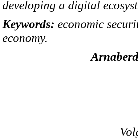
developing a digital ecosys
Keywords:
economic security
economy.
Arnaberd
Vol