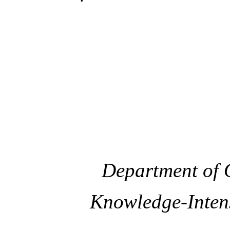
Department of 
Knowledge-Intensi