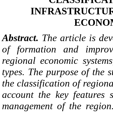
INFRASTRUCTUR
ECONO
Abstract.
The article is dev
of formation and improve
regional economic systems,
types. The purpose of the s
the classification of regiona
account the key features 
management of the region.