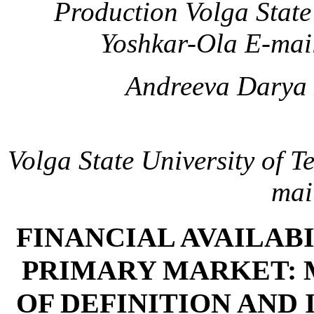
Production
Volga State
Yoshkar-Ola
E-mai
Andreeva Darya 
Volga State University of 
mai
FINANCIAL AVAILABI
PRIMARY MARKET:
OF DEFINITION AND 