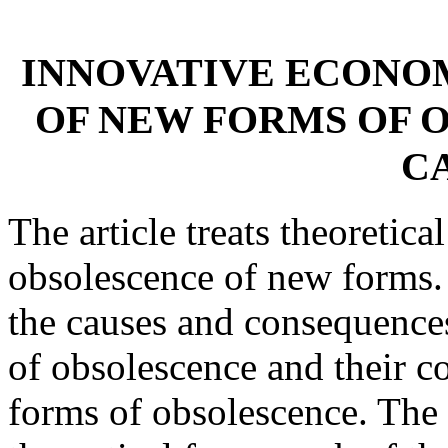
INNOVATIVE ECONO
OF NEW FORMS OF 
C
The article treats theoretica
obsolescence of new forms. 
the causes and consequence
of obsolescence and their co
forms of obsolescence. The 