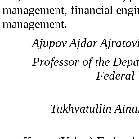
management, financial engi
management.
Ajupov Ajdar Ajratov
Professor of the Dep
Federal 
Tukhvatullin Ainu