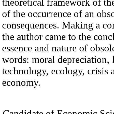
theoretical framework of th
of the occurrence of an obs
consequences. Making a com
the author came to the conc
essence and nature of obso
words: moral depreciation, 
technology, ecology, crisis a
economy.
Candidate of Economic Scie