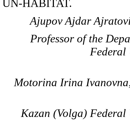
UN-HABITAT.
Ajupov Ajdar Ajratov
Professor of the Dep
Federal 
Motorina Irina Ivanovna
Kazan (Volga) Federal 