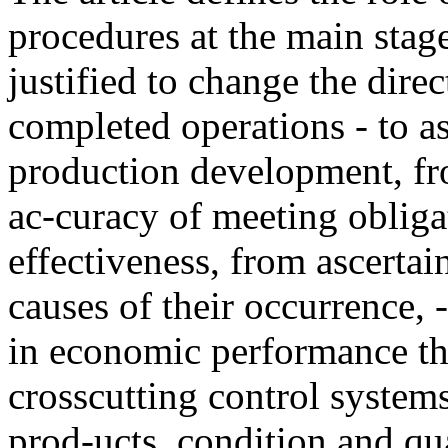
procedures at the main stage
justified to change the direc
completed operations - to as
production development, fro
ac-curacy of meeting obligat
effectiveness, from ascertain
causes of their occurrence, -
in economic performance th
crosscutting control systems
prod-ucts, condition and qua