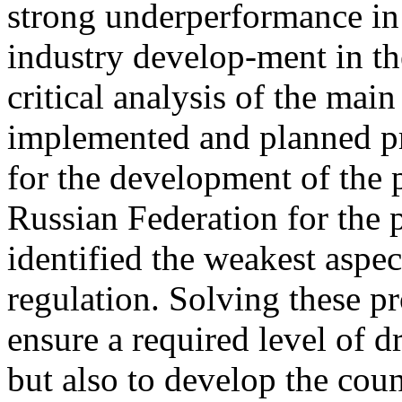
strong underperformance in
industry develop-ment in th
critical analysis of the mai
implemented and planned pr
for the development of the 
Russian Federation for the p
identified the weakest aspec
regulation. Solving these p
ensure a required level of d
but also to develop the coun