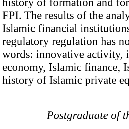
history of formation and fo
FPI. The results of the anal
Islamic financial institutio
regulatory regulation has n
words: innovative activity,
economy, Islamic finance, I
history of Islamic private e
Postgraduate of 