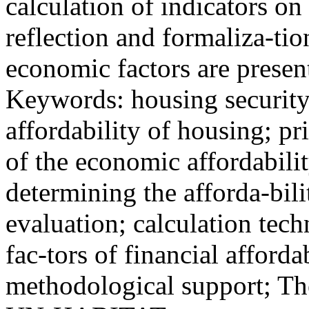
calculation of indicators on
reflection and formaliza-tio
economic factors are presen
Keywords: housing security
affordability of housing; p
of the economic affordabili
determining the afforda-bilit
evaluation; calculation tech
fac-tors of financial afford
methodological support; Th