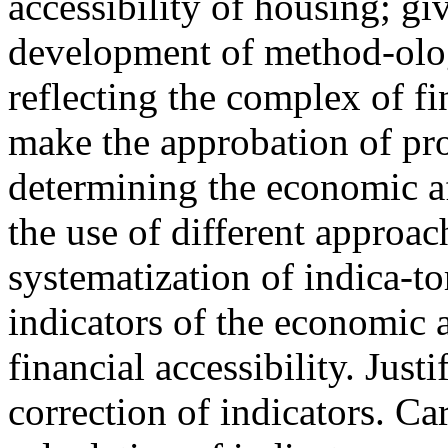
accessibility of housing; gi
development of method-olog
reflecting the complex of f
make the approbation of pro
determining the economic af
the use of different approac
systematization of indica-to
indicators of the economic a
financial accessibility. Just
correction of indicators. Ca