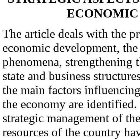
ECONOMIC
The article deals with the p
economic development, the p
phenomena, strengthening th
state and business structures
the main factors influencin
the economy are identified.
strategic management of the
resources of the country ha