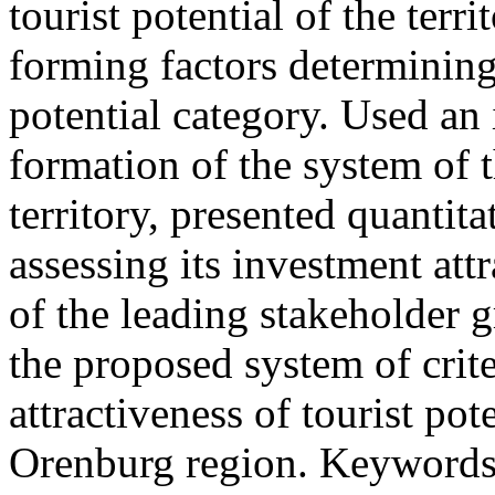
tourist potential of the terr
forming factors determining 
potential category. Used an 
formation of the system of t
territory, presented quantita
assessing its investment att
of the leading stakeholder 
the proposed system of crite
attractiveness of tourist po
Orenburg region. Keywords: