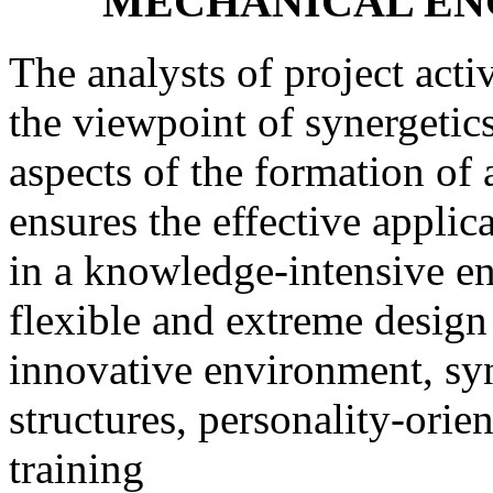
MECHANICAL EN
The analysts of project activ
the viewpoint of synergetic
aspects of the formation of
ensures the effective applic
in a knowledge-intensive e
flexible and extreme design
innovative environment, syn-
structures, personality-orie
training