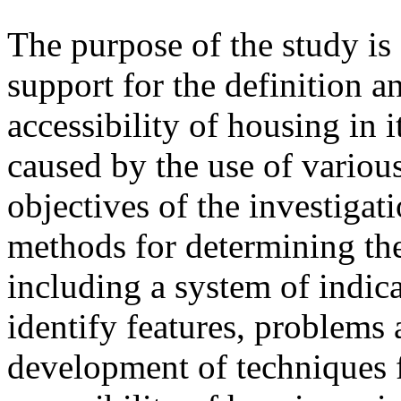
The purpose of the study i
support for the definition 
accessibility of housing in 
caused by the use of variou
objectives of the investigat
methods for determining the
including a system of indic
identify features, problems 
development of techniques 