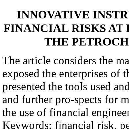
INNOVATIVE INST
FINANCIAL RISKS AT
THE PETROC
The article considers the ma
exposed the enterprises of 
presented the tools used an
and further pro-spects for 
the use of financial enginee
Keywords: financial risk, p