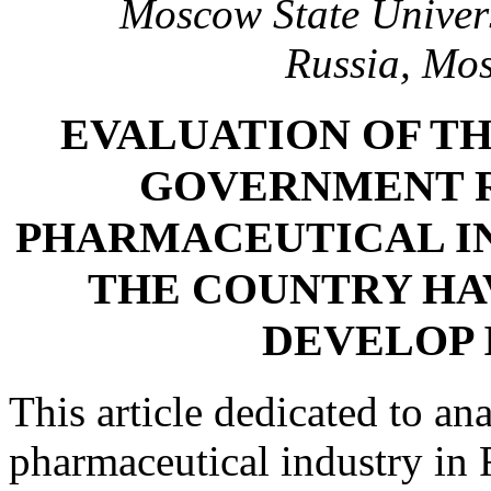
Moscow State Univer
Russia, Mo
EVALUATION OF T
GOVERNMENT R
PHARMACEUTICAL IN
THE COUNTRY HA
DEVELOP 
This article dedicated to ana
pharmaceutical industry in