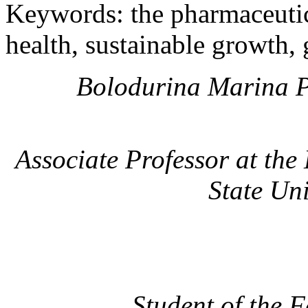
Keywords: the pharmaceutica
health, sustainable growth,
Bolodurina Marina P
Associate Professor at th
State Uni
Student of the 