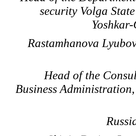
security
Volga State
Yoshkar-
Rastamhanova Lyubov
Head of the Cons
Business Administration
Russi