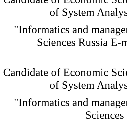
of System Analys
"Informatics and manage
Sciences Russia E-
Candidate of Economic Scie
of System Analys
"Informatics and manage
Sciences