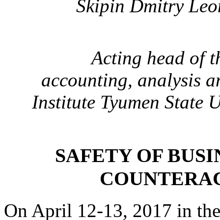
Skipin Dmitry Leo
Acting head of 
accounting, analysis a
Institute
Tyumen State U
SAFETY OF BUSI
COUNTERAC
On April 12-13, 2017 in th