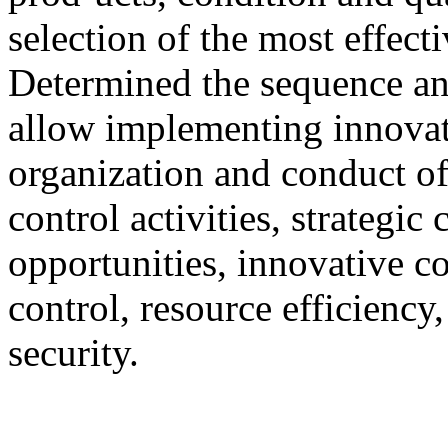
selection of the most effec
Determined the sequence an
allow implementing innovat
organization and conduct of
control activities, strategic
opportunities, innovative c
control, resource efficiency
security.