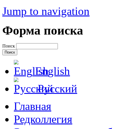
Jump to navigation
Форма поиска
Поиск
English
Русский
Главная
Редколлегия