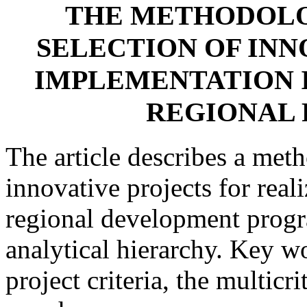
THE METHODOLO
SELECTION OF INN
IMPLEMENTATION 
REGIONAL
The article describes a meth
innovative projects for real
regional development progr
analytical hierarchy. Key w
project criteria, the multicr