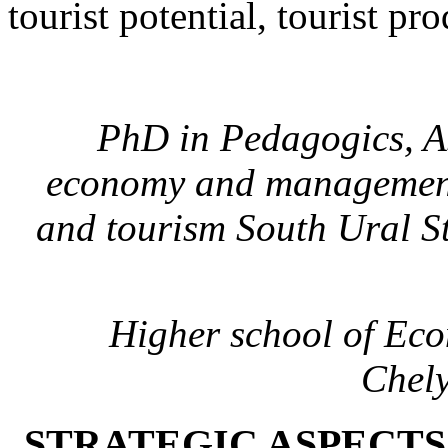
tourist potential, tourist pro
PhD in Pedagogics, A
economy and management a
and tourism South Ural St
Higher school of Ec
Chely
STRATEGIC ASPECTS 