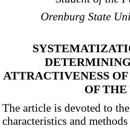
Orenburg State Uni
SYSTEMATIZATI
DETERMINING
ATTRACTIVENESS OF
OF THE
The article is devoted to th
characteristics and methods 