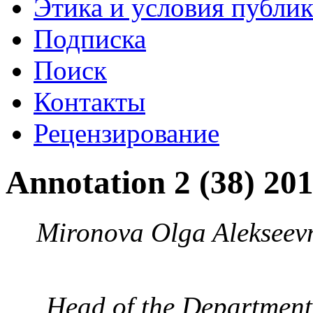
Этика и условия публи
Подписка
Поиск
Контакты
Рецензирование
Annotation 2 (38) 20
Mironova Olga Alekseev
Head of the Department