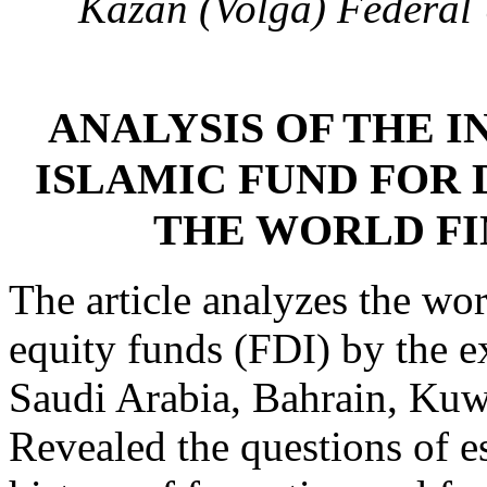
Kazan (Volga) Federal 
ANALYSIS OF THE I
ISLAMIC FUND FOR 
THE WORLD F
The article analyzes the wor
equity funds (FDI) by the e
Saudi Arabia, Bahrain, Kuw
Revealed the questions of es