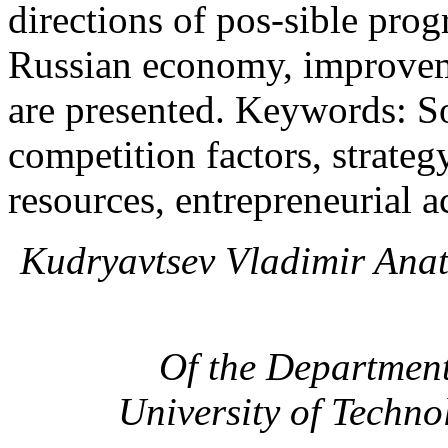
directions of pos-sible pro
Russian economy, improveme
are presented. Keywords: 
competition factors, strateg
resources, entrepreneurial ac
Kudryavtsev Vladimir Anat
Of the Departmen
University of Techno