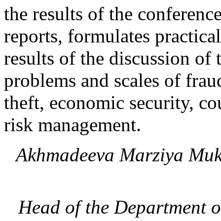
the results of the conferenc
reports, formulates practic
results of the discussion of
problems and scales of frau
theft, economic security, co
risk management.
Akhmadeeva Marziya Mu
Head of the Department o