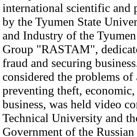
international scientific and
by the Tyumen State Unive
and Industry of the Tyumen
Group "RASTAM", dedicated
fraud and securing business
considered the problems of a
preventing theft, economic, 
business, was held video co
Technical University and th
Government of the Russian F