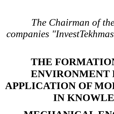
The Chairman of the
companies "InvestTekhmas
THE FORMATION
ENVIRONMENT 
APPLICATION OF MO
IN KNOWLE