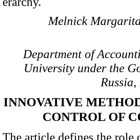
erarchy.
Melnick Margarita
Department of Accounti
University under the G
Russia,
INNOVATIVE METHOD
CONTROL OF 
The article defines the role